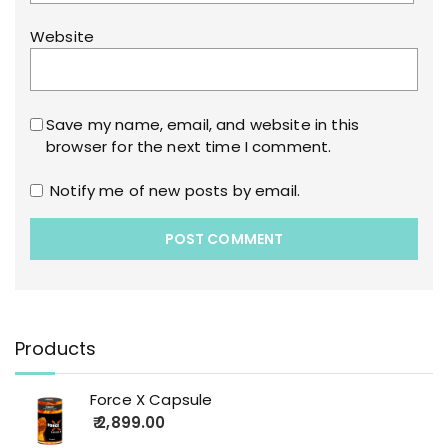
Website
Save my name, email, and website in this
browser for the next time I comment.
Notify me of new posts by email.
Products
Force X Capsule
2,899.00