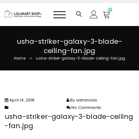
S
k
0
i
p
t
o
usha-striker-galaxy-3-blade-
c
ceiling-fan.jpg
o
n
Home
usha-striker-galaxy-3-blade-ceiling-fan.jpg
>>
t
e
n
t
April 14, 2018
By adminlola
No Comments
on usha-striker-galaxy-3-
usha-striker-galaxy-3-blade-ceiling
blade-ceiling-fan.jpg
-fan.jpg