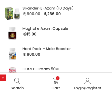
Sikander-E-Azam (10 Days)
1,900.00
1,286.00
Mughal e Azam Capsule
915.00
Hard Rock – Male Booster
1,900.00
Cute B Cream 50ML
2,179.00
0
Search
Cart
Login/Register
Copyrights © 2022 All Rights Reserved by lolakart.com
Opstore Theme By
WPoperation