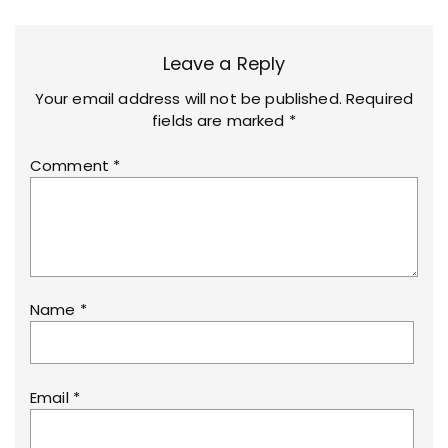
Leave a Reply
Your email address will not be published.
Required
fields are marked
*
Comment
*
Name
*
Email
*