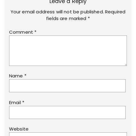
Leave a Reply
Your email address will not be published.
Required
fields are marked
*
Comment
*
Name
*
Email
*
Website