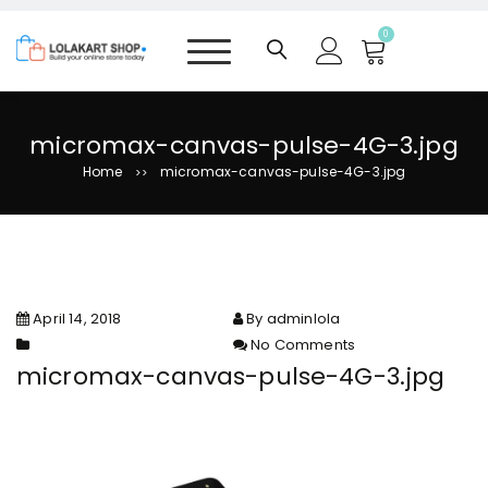
S
k
0
i
p
t
o
micromax-canvas-pulse-4G-3.jpg
c
Home
micromax-canvas-pulse-4G-3.jpg
>>
o
n
t
e
n
t
April 14, 2018
By adminlola
No Comments
on micromax-canvas-pulse-
micromax-canvas-pulse-4G-3.jpg
4G-3.jpg