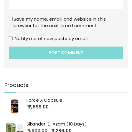
Save my name, email, and website in this
browser for the next time I comment.
Notify me of new posts by email.
Products
Force X Capsule
2,899.00
Sikander-E-Azam (10 Days)
1,900.00
1,286.00