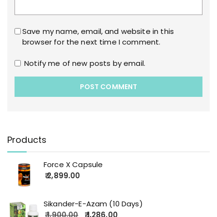
Save my name, email, and website in this
browser for the next time I comment.
Notify me of new posts by email.
Products
Force X Capsule
2,899.00
Sikander-E-Azam (10 Days)
1,900.00
1,286.00