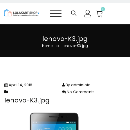
S
k
0
i
p
t
o
lenovo-K3.jpg
c
Home
lenovo-K3.jpg
>>
o
n
t
e
n
t
April 14, 2018
By adminlola
No Comments
on lenovo-K3.jpg
lenovo-K3.jpg