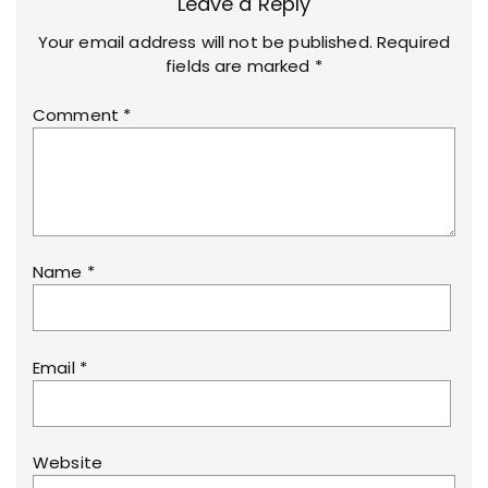
Leave a Reply
Your email address will not be published.
Required
fields are marked
*
Comment
*
Name
*
Email
*
Website