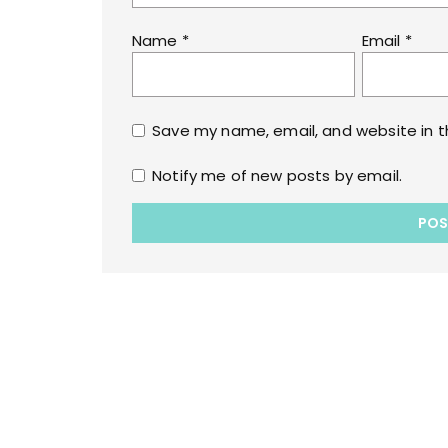
Name
*
Email
*
Save my name, email, and website in t
Notify me of new posts by email.
Copyrights © 2022 All Rights Reserved by lol
WPoperation