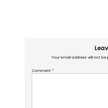
Leav
Your email address will not be 
Comment
*