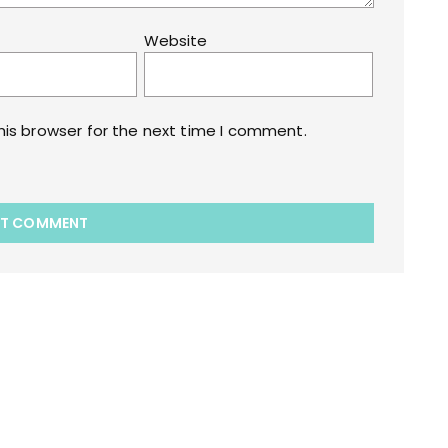
Website
his browser for the next time I comment.
akart.com Opstore Theme By