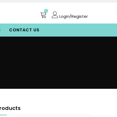
0
Login/Register
S
CONTACT US
roducts