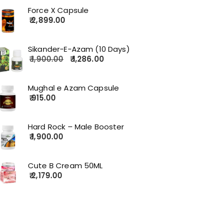
Force X Capsule
2,899.00
Sikander-E-Azam (10 Days)
1,900.00
1,286.00
Mughal e Azam Capsule
915.00
Hard Rock – Male Booster
1,900.00
Cute B Cream 50ML
2,179.00