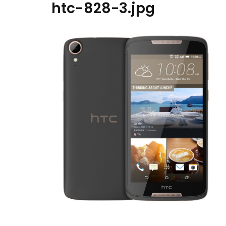
htc-828-3.jpg