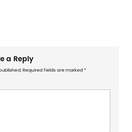
e a Reply
published.
Required fields are marked
*