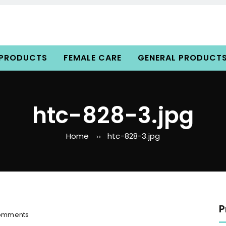
 PRODUCTS
FEMALE CARE
GENERAL PRODUCT
htc-828-3.jpg
Home
htc-828-3.jpg
>>
P
o
omments
n