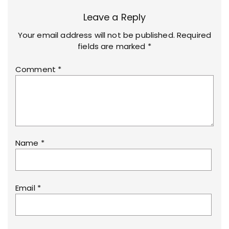
Leave a Reply
Your email address will not be published.
Required
fields are marked
*
Comment
*
Name
*
Email
*