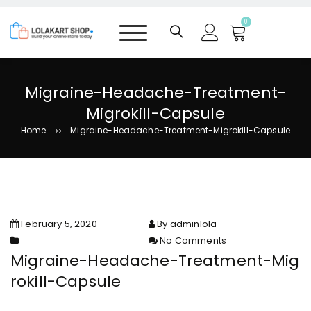
S
k
0
i
p
t
o
Migraine-Headache-Treatment-
c
Migrokill-Capsule
o
n
Home
Migraine-Headache-Treatment-Migrokill-Capsule
>>
t
e
n
t
February 5, 2020
By adminlola
No Comments
on Migraine-Headache-
Migraine-Headache-Treatment-Mig
Treatment-Migrokill-Capsule
rokill-Capsule