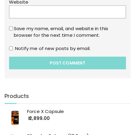
Website
Save my name, email, and website in this
browser for the next time I comment.
Notify me of new posts by email.
Products
Force X Capsule
2,899.00